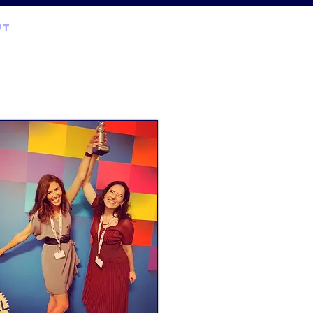
UT
EXPERTISE
contact