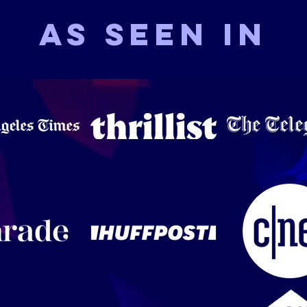
As seen in