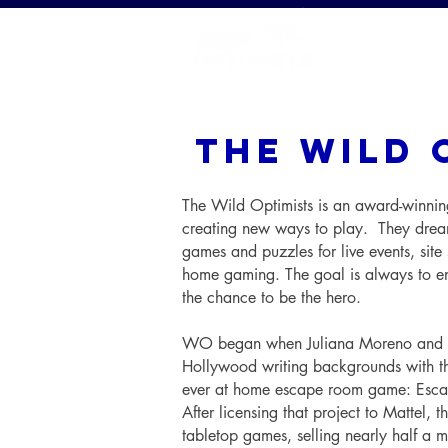
HOME
the wild 
The Wild Optimists is an award-winnin
creating new ways to play. They dream
games and puzzles for live events, site 
home gaming. The goal is always to en
the chance to be the hero.
WO began when Juliana Moreno and Ar
Hollywood writing backgrounds with thei
ever at home escape room game: Esca
After licensing that project to Mattel, 
tabletop games, selling nearly half a mi