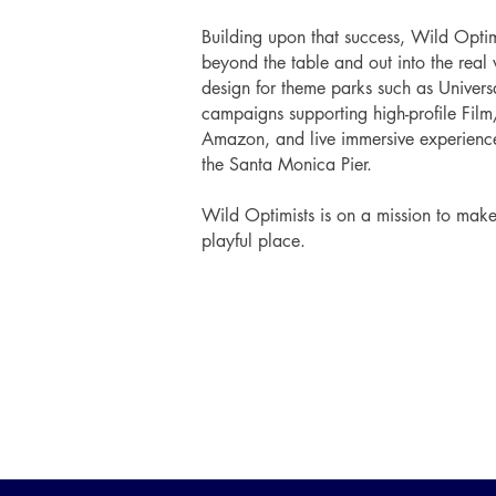
Building upon that success, Wild Opti
beyond the table and out into the real 
design for theme parks such as Univer
campaigns supporting high-profile Film
Amazon, and live immersive experienc
the Santa Monica Pier.
Wild Optimists is on a mission to mak
playful place.