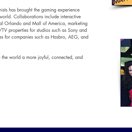
mists has brought the gaming experience
world. Collaborations include interactive
sal Orlando and Mall of America, marketing
/TV properties for studios such as Sony and
es for companies such as Hasbro, AEG, and
e the world a more joyful, connected, and