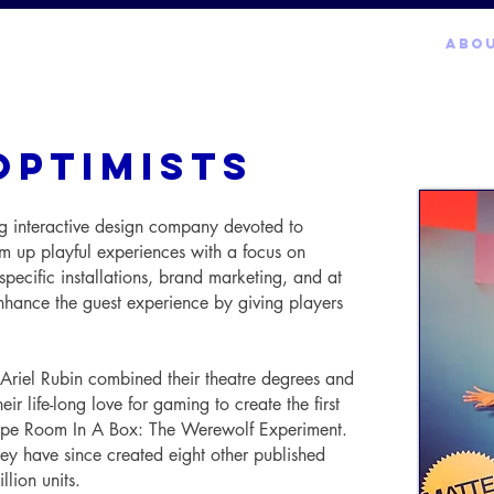
LIVE EXPERIENCES
MARKETING
GAMES
ABO
optimists
g interactive design company devoted to
 up playful experiences with a focus on
specific installations, brand marketing, and at
hance the guest experience by giving players
iel Rubin combined their theatre degrees and
r life-long love for gaming to create the first
pe Room In A Box: The Werewolf Experiment.
they have since created eight other published
llion units.