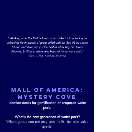
“Working with The Wild Optimists was like finding the key to
unlocking the mysteries of great collaboration. But, it’s no secret,
Juliana and Ariel are just the best at what they do. Great
listeners, brilliant creators and beyond fun to work with."
Chris Grap, Mall of America
MALL OF AMERICA:
MYSTERY COVE
Ideation decks for gamification of proposed water
park.
What's the next generation of water park?
Where guests can not only seek thrills, but also solve
quests.