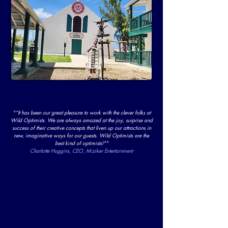
"“It has been our great pleasure to work with the clever folks at
Wild Optimists. We are always amazed at the joy, surprise and
success of their creative concepts that liven up our attractions in
new, imaginative ways for our guests. Wild Optimists are the
best kind of optimists!""
Charlotte Huggins, CEO, Miziker Entertainment