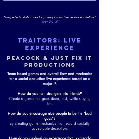
"The perfect collaborators for game play and immersive storytelling."
Justin Fix, JFI
TRAITORS: LIVE
EXPERIENCE
PEACOCK & JUST FIX IT
PRODUCTIONS
Team based games and overall flow and mechanics
for a social deduction live experience based on a
major IP.
How do you turn strangers into friends?
Create a game that goes deep, fast, while staying
fun.
How do you encourage nice people to be the "bad
guys"?
By creating game mechanics that reward socially
acceptable deception.
How do you uplevel an experience that is already