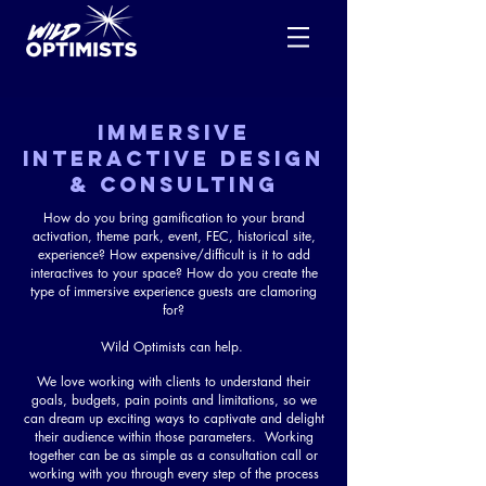
IMMERSIVE
INTERACTIVE DESIGN
& CONSULTING
How do you bring gamification to your brand
activation, theme park, event, FEC, historical site,
experience? How expensive/difficult is it to add
interactives to your space? How do you create the
type of immersive experience guests are clamoring
for?
Wild Optimists can help.
We love working with clients to understand their
goals, budgets, pain points and limitations, so we
can dream up exciting ways to captivate and delight
their audience within those parameters. Working
together can be as simple as a consultation call or
working with you through every step of the process