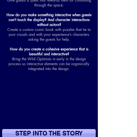
Give guests a quest that rewards them for continuing
through the space.
How do you make something interactive when guests
can't touch the display? And character interactions
without actors?
Create a custom comic book with puzzles that tie to
your visuals and with your experience's characters
asking the guests for help.
How do you create a cohesive experience that is
beautiful and interactive?
Bring the Wild Optimists in early in the design
process so interactive elements can be organically
integrated into the design.
STEP INTO THE STORY