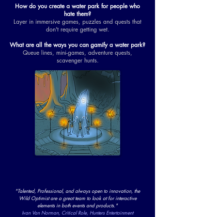
How do you create a water park for people who
hate them?
Layer in immersive games, puzzles and quests that
don't require getting wet.
What are all the ways you can gamify a water park?
Queue lines, mini-games, adventure quests,
scavenger hunts.
"Talented, Professional, and always open to innovation, the
Wild Optimist are a great team to look at for interactive
elements in both events and products."
Ivan Van Norman, Critical Role, Hunters Entertainment