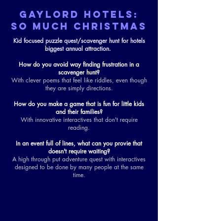
GAYLORD HOTELS:
SO MUCH CHRISTMAS
Kid focused puzzle quest/scavenger hunt for hotels
biggest annual attraction.
How do you avoid way finding frustration in a
scavenger hunt?
With clever poems that feel like riddles, even though
they are simply directions.
How do you make a game that is fun for little kids
and their families?
With innovative interactives that don't require
reading.
In an event full of lines, what can you provie that
doesn't require waiting?
A high through put adventure quest with interactives
designed to be done by many people at the same
time.