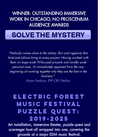
WINNER: OUTSTANDING IMMERSIVE
WORK IN CHICAGO, NO PROSCENIUM
AUDIENCE AWARDS
SOLVE THE MYSTERY
"Nobody comes close to the artistry, flair and ingenuity that
Ariel and Juliana bring to every project. Having worked with
them on large scale TV-focused projects and smaller scale
personal ones, it’s immediately apparent from the very
beginning of working together why they are the best in the
business."
Bryan Seabury, EVP CBS Studios
ELECTRIC FOREST
MUSIC FESTIVAL
PUZZLE QUEST:
2019-2025
Art installation, immersive theater, puzzle quest and
scavenger hunt all wrapped into one, covering the
grounds at a major EDM music festival.