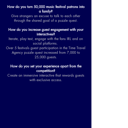
How do you turn 50,000 music festival patrons into
a family?
Give strangers an excuse to talk to each other
through the shared goal of a puzzle quest.
How do you increase guest engagement with your
interactives?
Iterate, play test, engage with the fans IRL and on
social platforms.
Over 5 festivals guest participation in the Time Travel
Agency puzzle quest increased from 7,000 to
25,000 guests.
How do you set your experience apart from the
competition?
Create an immersive interactive that rewards guests
with exclusive access.