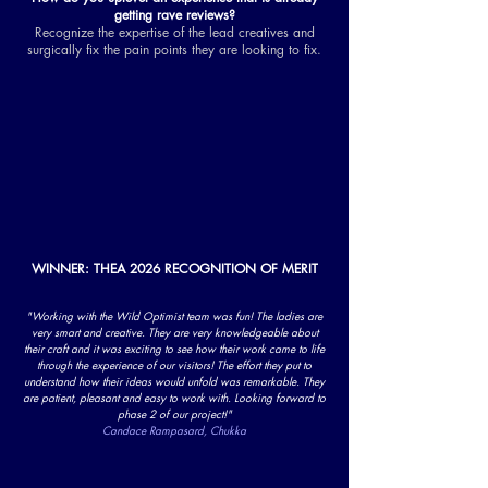
getting rave reviews?
Recognize the expertise of the lead creatives and
surgically fix the pain points they are looking to fix.
WINNER: THEA 2026 RECOGNITION OF MERIT
"Working with the Wild Optimist team was fun! The ladies are
very smart and creative. They are very knowledgeable about
their craft and it was exciting to see how their work came to life
through the experience of our visitors! The effort they put to
understand how their ideas would unfold was remarkable. They
are patient, pleasant and easy to work with. Looking forward to
phase 2 of our project!"
Candace Rampasard, Chukka