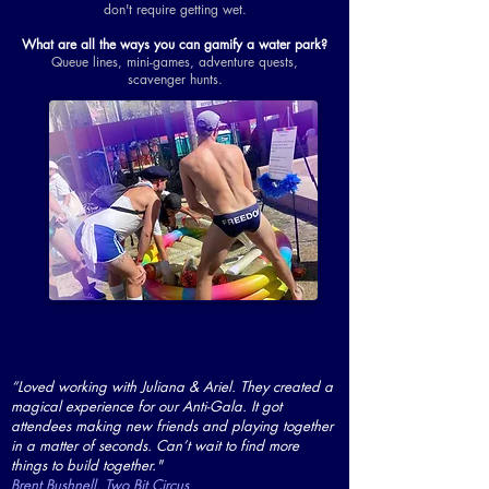
don't require getting wet.
What are all the ways you can gamify a water park?
Queue lines, mini-games, adventure quests,
scavenger hunts.
“Loved working with Juliana & Ariel. They created a
magical experience for our Anti-Gala. It got
attendees making new friends and playing together
in a matter of seconds. Can’t wait to find more
things to build together."
Brent Bushnell, Two Bit Circus