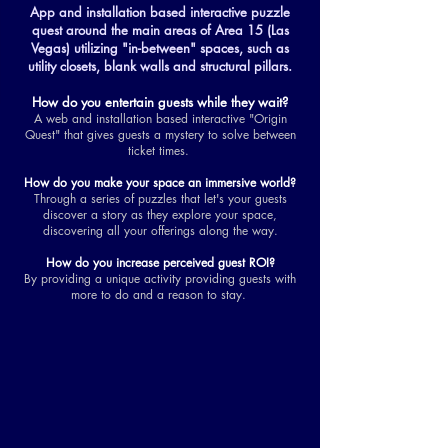
App and installation based interactive puzzle
quest around the main areas of Area 15 (Las
Vegas) utilizing "in-between" spaces, such as
utility closets, blank walls and structural pillars.
How do you entertain guests while they wait?
A web and installation based interactive "Origin
Quest" that gives guests a mystery to solve between
ticket times.
How do you make your space an immersive world?
Through a series of puzzles that let's your guests
discover a story as they explore your space,
discovering all your offerings along the way.
How do you increase perceived guest ROI?
By providing a unique activity providing guests with
more to do and a reason to stay.