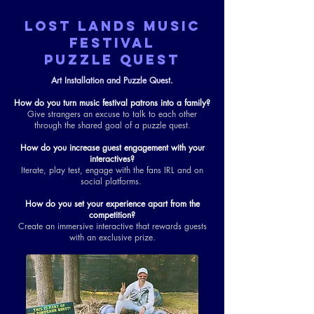
LOST LANDS MUSIC
FESTIVAL
PUZZLE QUEST
Art Installation and Puzzle Quest.
How do you turn music festival patrons into a family?
Give strangers an excuse to talk to each other
through the shared goal of a puzzle quest.
How do you increase guest engagement with your
interactives?
Iterate, play test, engage with the fans IRL and on
social platforms.
How do you set your experience apart from the
competition?
Create an immersive interactive that rewards guests
with an exclusive prize.