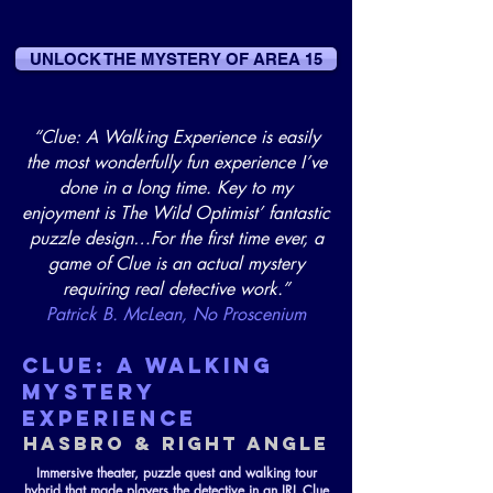
UNLOCK THE MYSTERY OF AREA 15
“Clue: A Walking Experience is easily
the most wonderfully fun experience I’ve
done in a long time. Key to my
enjoyment is The Wild Optimist’ fantastic
puzzle design…For the first time ever, a
game of Clue is an actual mystery
requiring real detective work.”
Patrick B. McLean, No Proscenium
CLUE: A WALKING
MYSTERY
EXPERIENCE
HASBRO & RIGHT ANGLE
Immersive theater, puzzle quest and walking tour
hybrid that made players the detective in an IRL Clue