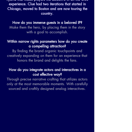
experience. Clue had two iterations that started in
Chicago, moved to Boston and are now touring the
country.
How do you immerse guests in a beloved IP?
Make them the hero, by placing them in the story
with a goal to accomplish.
Within narrow rights parameters how do you create
a compelling attraction?
By finding the brand organic touchpoints and
creatively expanding on them for an experience that
honors the brand and delights the fans.
How do you integrate actors and interactives in a
cost effective way?
Through precise narrative crafting that utilizes actors
only at the most memorable moments. With carefully
sourced and craftily designed analog interactives.