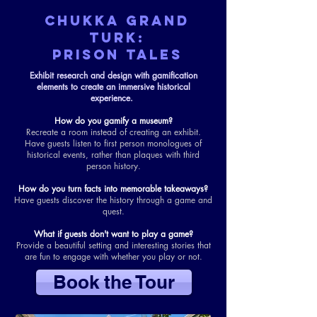
CHUKKA GRAND
TURK:
prison tales
Exhibit research and design with gamification
elements to create an immersive historical
experience.
How do you gamify a museum?
Recreate a room instead of creating an exhibit.
Have guests listen to first person monologues of
historical events, rather than plaques with third
person history.
How do you turn facts into memorable takeaways?
Have guests discover the history through a game and
quest.
What if guests don't want to play a game?
Provide a beautiful setting and interesting stories that
are fun to engage with whether you play or not.
Book the Tour