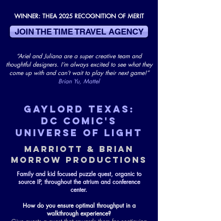
WINNER: THEA 2025 RECOGNITION OF MERIT
JOIN THE TIME TRAVEL AGENCY
“Ariel and Juliana are a super creative team and
thoughtful designers. I’m always excited to see what they
come up with and can’t wait to play their next game!”
Brian Yu, Mattel
GAYLORD TEXAS:
DC COMIC's
UNIVERSE OF LIGHT
MARRIOTT & BRIAN
MORROW PRODUCTIONS
Family and kid focused puzzle quest, organic to
source IP, throughout the atrium and conference
center.
How do you ensure optimal throughput in a
walkthrough experience?