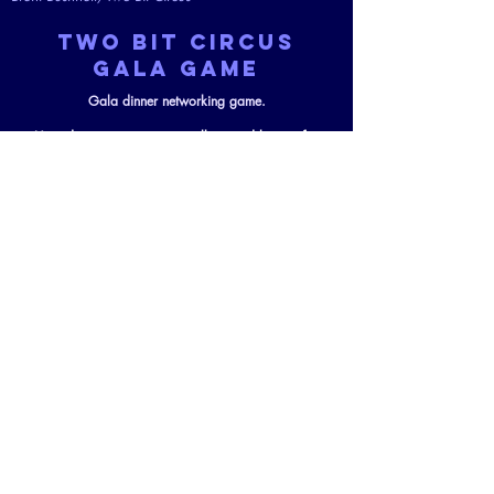
TWO BIT CIRCUS
GALA GAME
Gala dinner networking game.
How do you get strangers talking and having fun
together?
Hide a cooperative game at their table that they
discover mid-meal.
How do you get everyone excited to spend money
on your auction?
Have a bespoke game that gets people up and
thinking, energizing their mind and body and putting
them in a good mood.
How do you create an event everyone will
remember?
Add games to the standard dinner and mixer
formula.