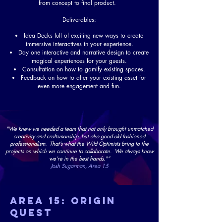
from concept to final product.
Deliverables:
Idea Decks full of exciting new ways to create
immersive interactives in your experience.
Day one interactive and narrative design to create
magical experiences for your guests.
Consultation on how to gamify existing spaces.
Feedback on how to alter your existing asset for
even more engagement and fun.
"We knew we needed a team that not only brought unmatched
creativity and craftsmanship, but also good old fashioned
professionalism. That’s what the Wild Optimists bring to the
projects on which we continue to collaborate. We always know
we’re in the best hands."”
Josh Sugarman, Area 15
AREA 15: Origin
queST