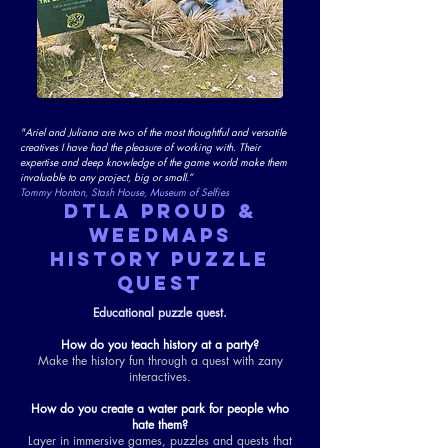
"Ariel and Juliana are two of the most thoughtful and versatile
creatives I have had the pleasure of working with. Their
expertise and deep knowledge of the game world make them
invaluable to any project, big or small.”
Tommy Honton, Stash House, Museum of Selfies
DTLA PROUD &
WEEDMAPS
HISTORY PUZZLE
QUEST
Educational puzzle quest.
How do you teach history at a party?
Make the history fun through a quest with zany
interactives.
How do you create a water park for people who
hate them?
Layer in immersive games, puzzles and quests that