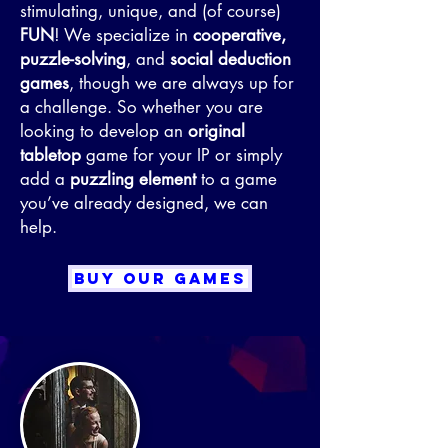
stimulating, unique, and (of course)
FUN
! We specialize in
cooperative,
puzzle-solving
, and
social deduction
games
, though we are always up for
a challenge. So whether you are
looking to develop an
original
tabletop
game for your IP or simply
add a
puzzling element
to a game
you’ve already designed, we can
help.
BUY OUR GAMES