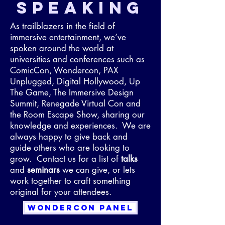
SPEAKING
As trailblazers in the field of
immersive entertainment, we’ve
spoken around the world at
universities and conferences such as
ComicCon, Wondercon, PAX
Unplugged, Digital Hollywood, Up
The Game, The Immersive Design
Summit, Renegade Virtual Con and
the Room Escape Show, sharing our
knowledge and experiences. We are
always happy to give back and
guide others who are looking to
grow. Contact us for a list of
talks
and
seminars
we can give, or lets
work together to craft something
original for your attendees.
WONDERCON PANEL