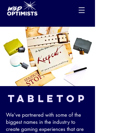
tabletop
We’ve partnered with some of the
biggest names in the industry to
create gaming experiences that are