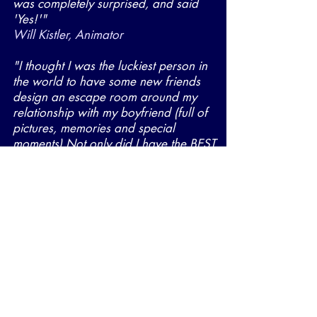
was completely surprised, and said
'Yes!'"
Will Kistler, Animator
"I thought I was the luckiest person in
the world to have some new friends
design an escape room around my
relationship with my boyfriend (full of
pictures, memories and special
moments) Not only did I have the BEST
time, I got a fiancé too!"
Erin Dean, Producer
Escape
rooms
Want to ensure that your escape
room is well crafted, entertaining,
and remarkable for people of all