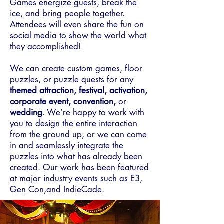
Games energize guests, break the
ice, and bring people together.
Attendees will even share the fun on
social media to show the world what
they accomplished!
We can create custom games, floor
puzzles, or puzzle quests for any
themed attraction, festival, activation,
corporate event, convention,
or
wedding
. We’re happy to work with
you to design the entire interaction
from the ground up, or we can come
in and seamlessly integrate the
puzzles into what has already been
created. Our work has been featured
at major industry events such as E3,
Gen Con,and IndieCade.