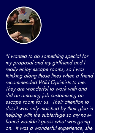
"I wanted to do something special for
my proposal and my girlfriend and I
really enjoy escape rooms, so I was
thinking along those lines when a friend
recommended Wild Optimists to me.
They are wonderful to work with and
did an amazing job customizing an
escape room for us. Their attention to
detail was only matched by their glee in
helping with the subterfuge so my now-
fiancé wouldn't guess what was going
on. It was a wonderful experience, she