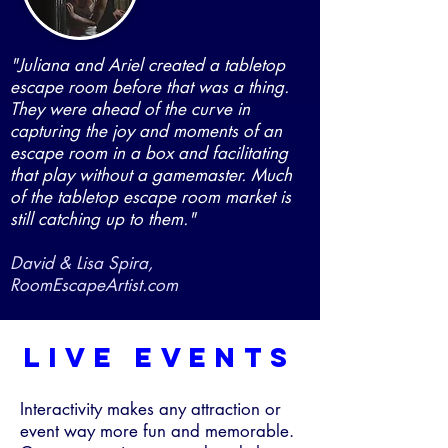
"Juliana and Ariel created a tabletop
escape room before that was a thing.
They were ahead of the curve in
capturing the joy and moments of an
escape room in a box and facilitating
that play without a gamemaster. Much
of the tabletop escape room market is
still catching up to them."
David & Lisa Spira,
RoomEscapeArtist.com
live events
Interactivity makes any attraction or
event way more fun and memorable.