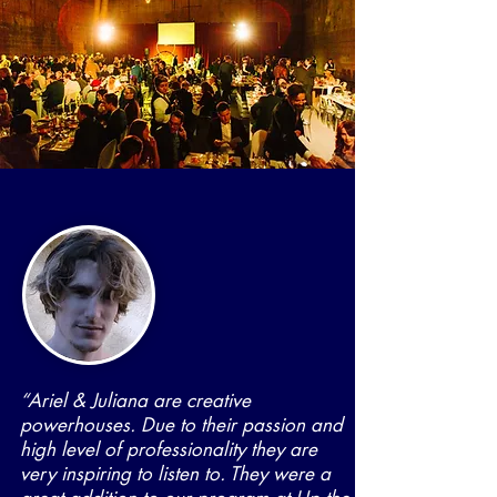
“Ariel & Juliana are creative
powerhouses. Due to their passion and
high level of professionality they are
very inspiring to listen to. They were a