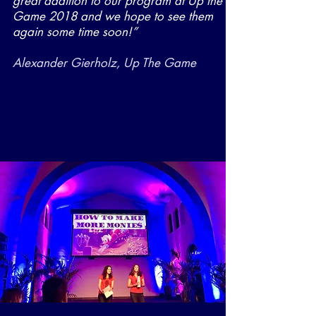
great addition to our program at Up the
Game 2018 and we hope to see them
again some time soon!”
Alexander Gierholz, Up The Game